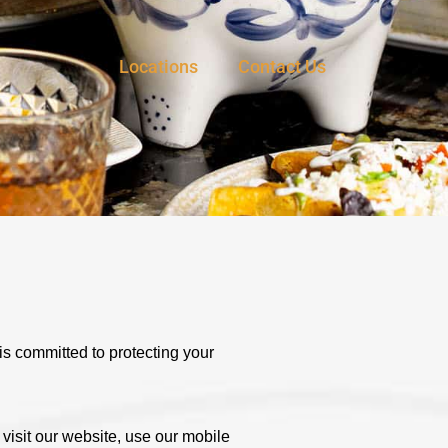
Locations
Contact Us
is committed to protecting your
visit our website, use our mobile