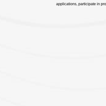
applications, participate in pr