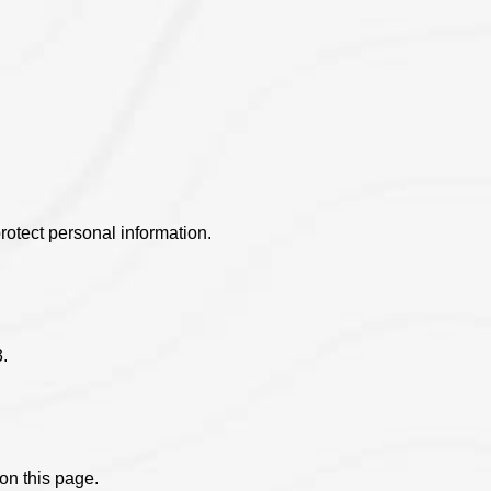
.
otect personal information.
.
on this page.