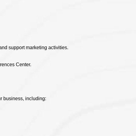
and support marketing activities.
erences Center.
r business, including: