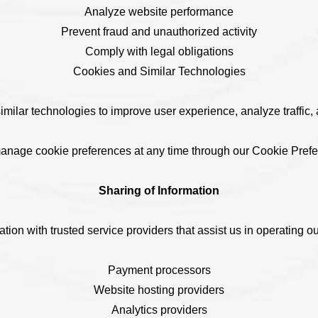
Analyze website performance
Prevent fraud and unauthorized activity
Comply with legal obligations
Cookies and Similar Technologies
ilar technologies to improve user experience, analyze traffic, 
anage cookie preferences at any time through our Cookie Pref
Sharing of Information
ion with trusted service providers that assist us in operating ou
Payment processors
Website hosting providers
Analytics providers