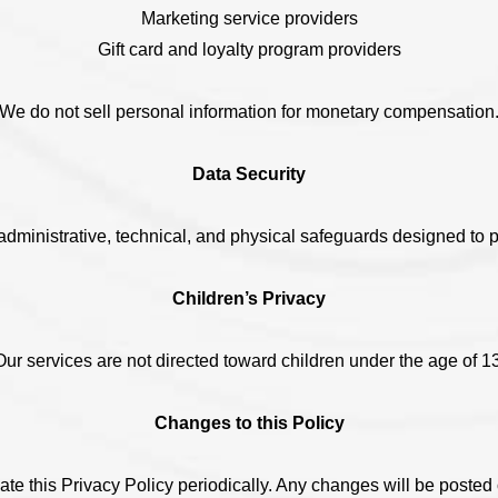
Marketing service providers
Gift card and loyalty program providers
We do not sell personal information for monetary compensation
Data Security
ministrative, technical, and physical safeguards designed to pr
Children’s Privacy
Our services are not directed toward children under the age of 13
Changes to this Policy
e this Privacy Policy periodically. Any changes will be posted 