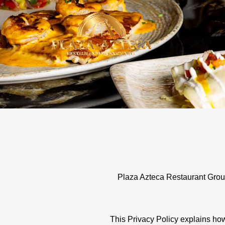
Skip
to
content
Plaza Azteca Restaurant Group 
This Privacy Policy explains how