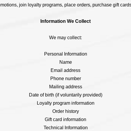
omotions, join loyalty programs, place orders, purchase gift cards
Information We Collect
We may collect:
Personal Information
Name
Email address
Phone number
Mailing address
Date of birth (if voluntarily provided)
Loyalty program information
Order history
Gift card information
Technical Information