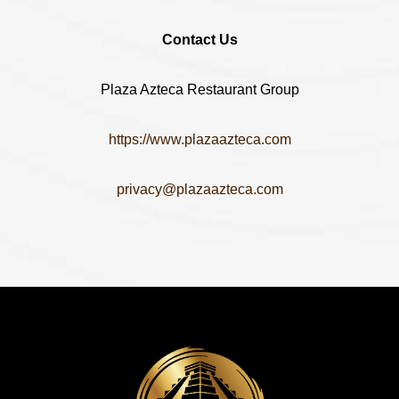
Contact Us
Plaza Azteca Restaurant Group
https://www.plazaazteca.com
privacy@plazaazteca.com