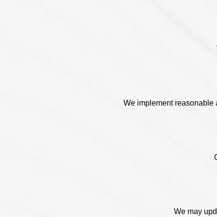
We implement reasonable ad
We may updat