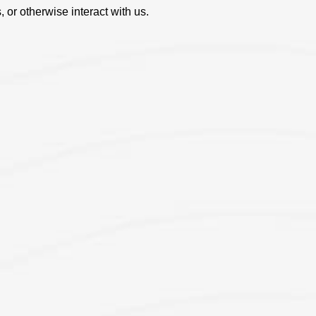
, or otherwise interact with us.