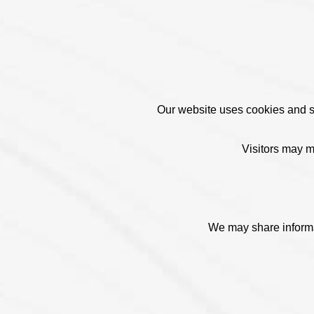
Our website uses cookies and sim
Visitors may m
We may share informat