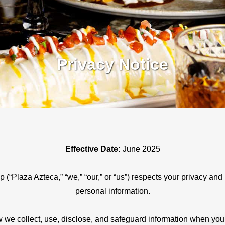
Privacy Notice
Effective Date:
June 2025
(“Plaza Azteca,” “we,” “our,” or “us”) respects your privacy and 
personal information.
 we collect, use, disclose, and safeguard information when you 