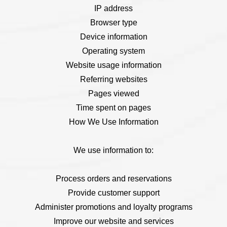
IP address
Browser type
Device information
Operating system
Website usage information
Referring websites
Pages viewed
Time spent on pages
How We Use Information
We use information to:
Process orders and reservations
Provide customer support
Administer promotions and loyalty programs
Improve our website and services